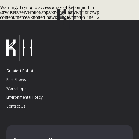
Warning
: Trying to access array offset on null in
/srv/users/serverpilot/apps/knotted-hawk/public/wp-
content/themes/knotted-hawk/single.php
on line
12
Greatest Robot
Past Shows
Workshops
Environmental Policy
Contact Us