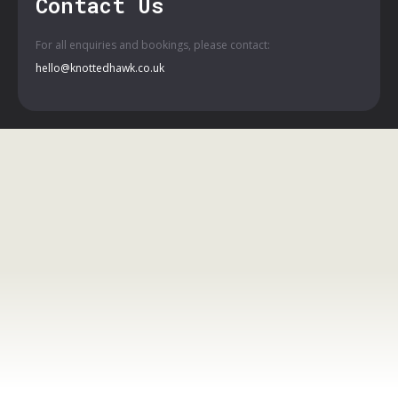
Contact Us
For all enquiries and bookings, please contact:
hello@knottedhawk.co.uk