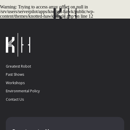
Warning
: Trying to access array offset on null in
/srv/users/serverpilot/apps/knotted-hawk/public/wp-
content/themes/knotted-hawk/single.php
on line
12
Greatest Robot
Past Shows
Workshops
Environmental Policy
Contact Us