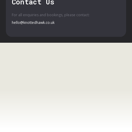
Contact Us
For all enquiries and bookings, please contact:
hello@knottedhawk.co.uk