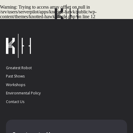
Warning
: Trying to access array offset on null in
/srv/users/serverpilot/apps/knotted-hawk/public/wp-
content/themes/knotted-hawk/single.php
on line
12
Greatest Robot
Past Shows
Workshops
Environmental Policy
Contact Us