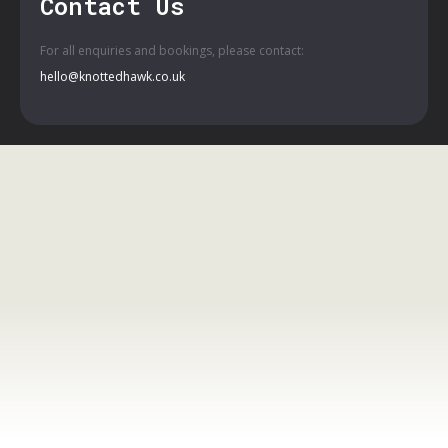
Contact Us
For all enquiries and bookings, please contact:
hello@knottedhawk.co.uk