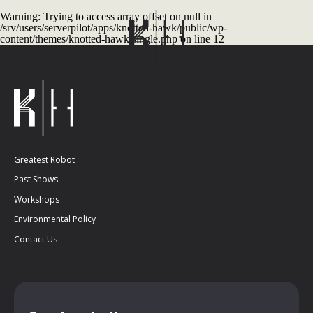
Warning
: Trying to access array offset on null in
/srv/users/serverpilot/apps/knotted-hawk/public/wp-
content/themes/knotted-hawk/single.php
on line
12
Greatest Robot
Past Shows
Workshops
Environmental Policy
Contact Us