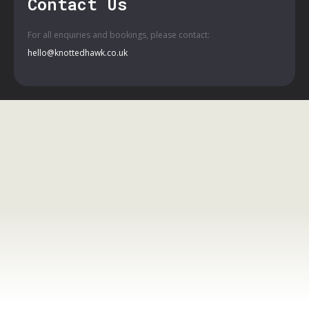
Contact Us
For all enquiries and bookings, please contact:
hello@knottedhawk.co.uk