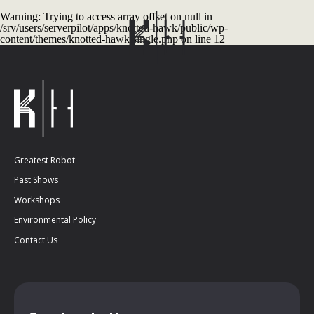
Warning
: Trying to access array offset on null in
/srv/users/serverpilot/apps/knotted-hawk/public/wp-
content/themes/knotted-hawk/single.php
on line
12
Greatest Robot
Past Shows
Workshops
Environmental Policy
Contact Us