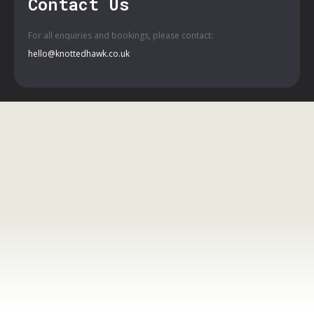
Contact Us
For all enquiries and bookings, please contact:
hello@knottedhawk.co.uk