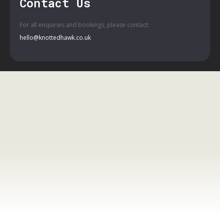
Contact Us
For all enquiries and bookings, please contact:
hello@knottedhawk.co.uk