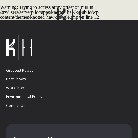
Warning
: Trying to access array offset on null in
/srv/users/serverpilot/apps/knotted-hawk/public/wp-
content/themes/knotted-hawk/single.php
on line
12
Greatest Robot
Past Shows
Workshops
Environmental Policy
Contact Us