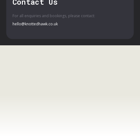
Contact Us
For all enquiries and bookings, please contact:
hello@knottedhawk.co.uk