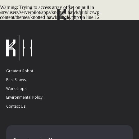
Warning
: Trying to access array offset on null in
/srv/users/serverpilot/apps/knotted-hawk/public/wp-
content/themes/knotted-hawk/single.php
on line
12
Greatest Robot
Past Shows
Workshops
Environmental Policy
Contact Us