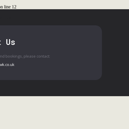
n line
12
ct Us
t Us
and bookings, please contact:
wk.co.uk