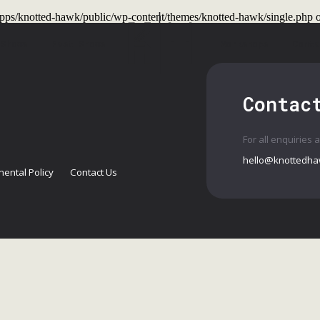
t/apps/knotted-hawk/public/wp-content/themes/knotted-hawk/single.php
o
 Shows
Past Shows
Workshops
Conta
Contac
For all enquiries 
hello@knottedha
ental Policy
Contact Us