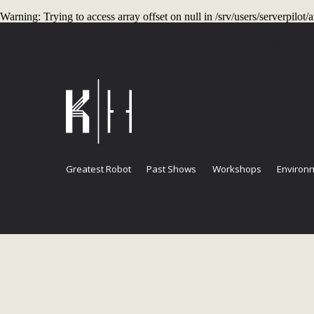
Warning
: Trying to access array offset on null in
/srv/users/serverpilo
Current
Greatest Robot
Past Shows
Workshops
Environm