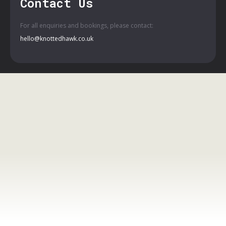
Contact Us
For all enquiries and bookings, please contact:
hello@knottedhawk.co.uk