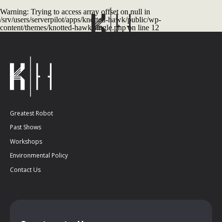
Warning
: Trying to access array offset on null in
/srv/users/serverpilot/apps/knotted-hawk/public/wp-
content/themes/knotted-hawk/single.php
on line
12
Greatest Robot
Past Shows
Workshops
Environmental Policy
Contact Us