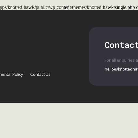
t/apps/knotted-hawk/public/wp-content/themes/knotted-hawk/single.php
o
 Shows
Past Shows
Workshops
Conta
Contac
For all enquiries 
hello@knottedha
ental Policy
Contact Us