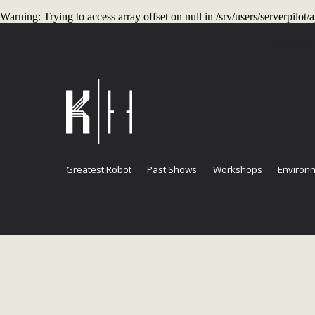
Warning
: Trying to access array offset on null in
/srv/users/serverpilo
Current
Greatest Robot
Past Shows
Workshops
Environm