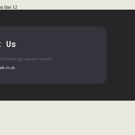
n line
12
ct Us
t Us
and bookings, please contact:
wk.co.uk