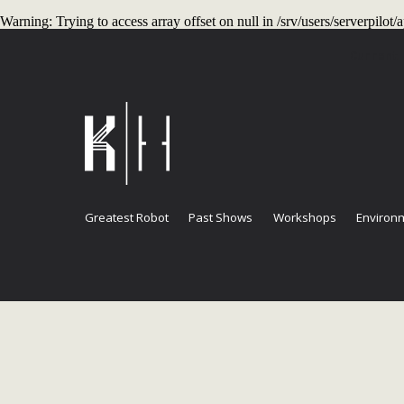
Warning
: Trying to access array offset on null in
/srv/users/serverpilo
Current
Greatest Robot
Past Shows
Workshops
Environm