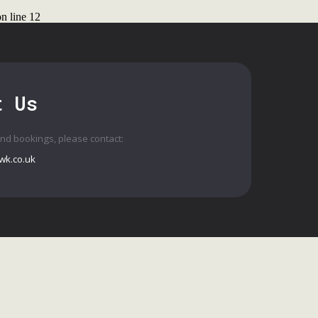
n line
12
ct Us
t Us
and bookings, please contact:
wk.co.uk