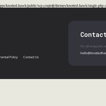
t/apps/knotted-hawk/public/wp-content/themes/knotted-hawk/single.php
o
 Shows
Past Shows
Workshops
Conta
Contac
For all enquiries 
hello@knottedha
ental Policy
Contact Us