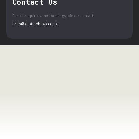
Contact Us
For all enquiries and bookings, please contact:
hello@knottedhawk.co.uk