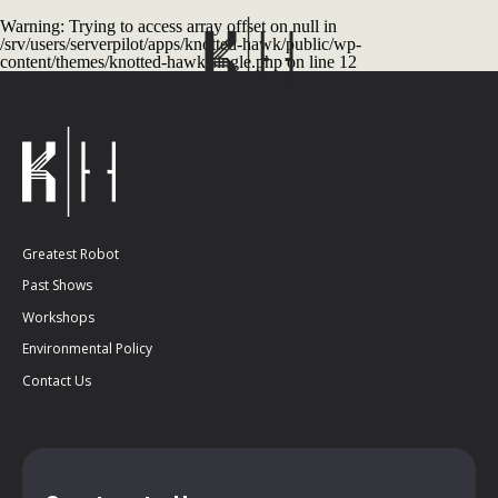
Warning
: Trying to access array offset on null in
/srv/users/serverpilot/apps/knotted-hawk/public/wp-
content/themes/knotted-hawk/single.php
on line
12
Greatest Robot
Past Shows
Workshops
Environmental Policy
Contact Us