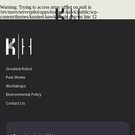
Warning
: Trying to access array offset on null in
/srv/users/serverpilot/apps/knotted-hawk/public/wp-
content/themes/knotted-hawk/single.php
on line
12
Greatest Robot
Past Shows
Workshops
Environmental Policy
Contact Us