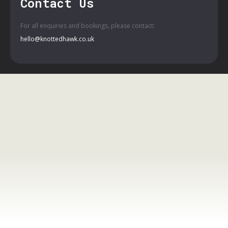
Contact Us
For all enquiries and bookings, please contact:
hello@knottedhawk.co.uk