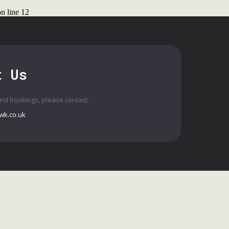
n line
12
ct Us
t Us
and bookings, please contact:
wk.co.uk