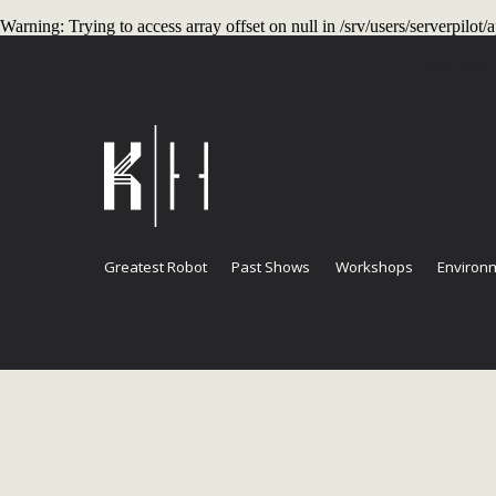
Warning
: Trying to access array offset on null in
/srv/users/serverpilo
Current
Greatest Robot
Past Shows
Workshops
Environm