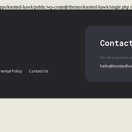
t/apps/knotted-hawk/public/wp-content/themes/knotted-hawk/single.php
o
 Shows
Past Shows
Workshops
Conta
Contac
For all enquiries 
hello@knottedha
ental Policy
Contact Us