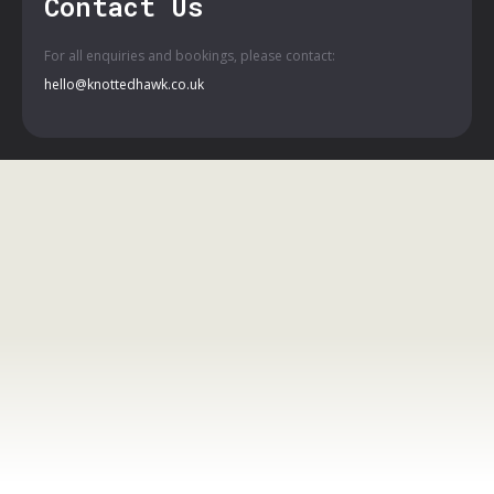
Contact Us
For all enquiries and bookings, please contact:
hello@knottedhawk.co.uk