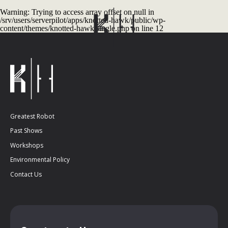
Warning
: Trying to access array offset on null in
/srv/users/serverpilot/apps/knotted-hawk/public/wp-
content/themes/knotted-hawk/single.php
on line
12
Greatest Robot
Past Shows
Workshops
Environmental Policy
Contact Us