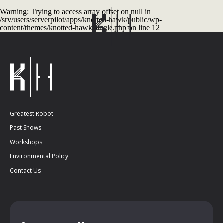
Warning
: Trying to access array offset on null in
/srv/users/serverpilot/apps/knotted-hawk/public/wp-
content/themes/knotted-hawk/single.php
on line
12
Greatest Robot
Past Shows
Workshops
Environmental Policy
Contact Us