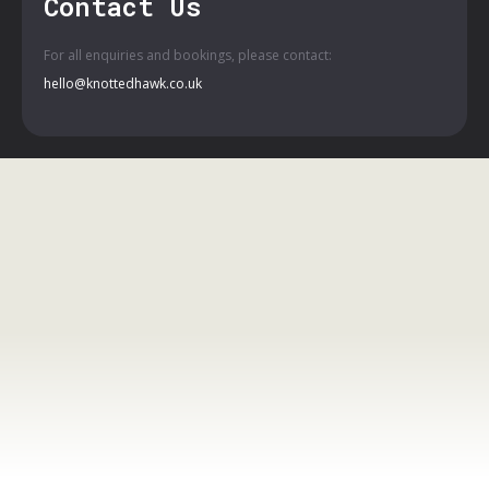
Contact Us
For all enquiries and bookings, please contact:
hello@knottedhawk.co.uk