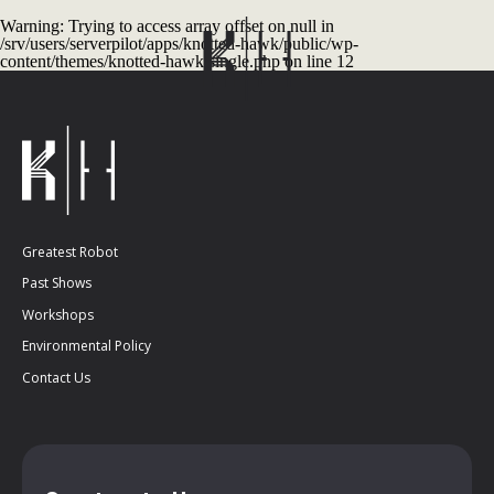
Warning
: Trying to access array offset on null in
/srv/users/serverpilot/apps/knotted-hawk/public/wp-
content/themes/knotted-hawk/single.php
on line
12
Greatest Robot
Past Shows
Workshops
Environmental Policy
Contact Us