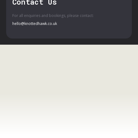
Contact Us
For all enquiries and bookings, please contact:
hello@knottedhawk.co.uk