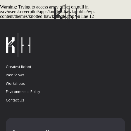
Warning
: Trying to access array offset on null in
/srv/users/serverpilot/apps/knotted-hawk/public/wp-
content/themes/knotted-hawk/single.php
on line
12
Greatest Robot
Past Shows
Workshops
Environmental Policy
Contact Us