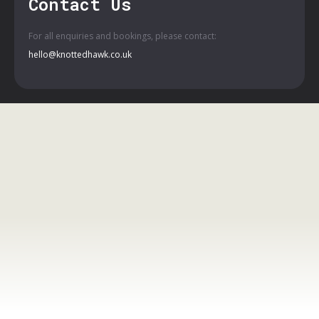
Contact Us
For all enquiries and bookings, please contact:
hello@knottedhawk.co.uk