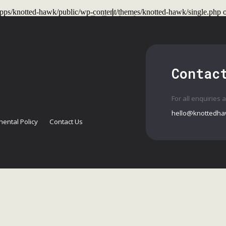
t/apps/knotted-hawk/public/wp-content/themes/knotted-hawk/single.php
o
 Shows
Past Shows
Workshops
Conta
Contac
For all enquiries 
hello@knottedha
ental Policy
Contact Us