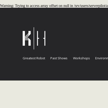
Warning
: Trying to access array offset on null in
/srv/users/serverpilo
Current
Greatest Robot
Past Shows
Workshops
Environm