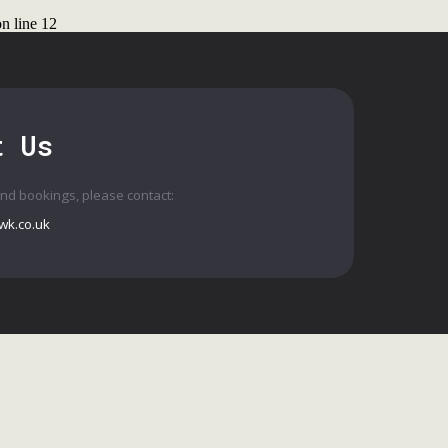
n line
12
ct Us
t Us
and bookings, please contact:
wk.co.uk