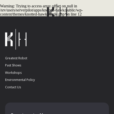
Warning
: Trying to access array offset on null in
/srv/users/serverpilot/apps/knotted-hawk/public/wp-
content/themes/knotted-hawk/single.php
on line
12
Greatest Robot
Past Shows
Workshops
Environmental Policy
Contact Us