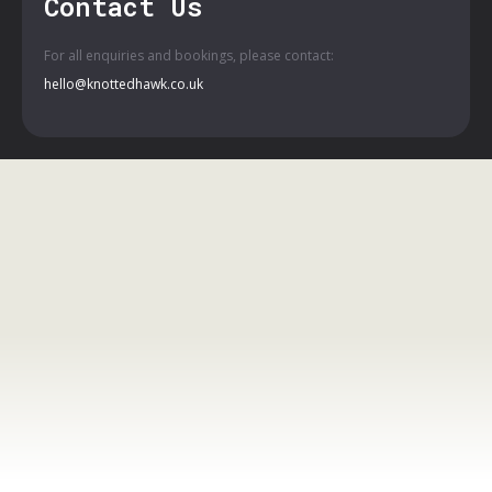
Contact Us
For all enquiries and bookings, please contact:
hello@knottedhawk.co.uk