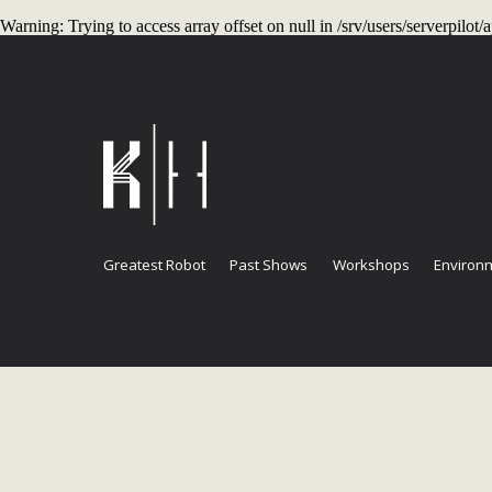
Warning
: Trying to access array offset on null in
/srv/users/serverpilo
Current
Greatest Robot
Past Shows
Workshops
Environm