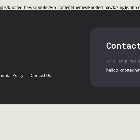
t/apps/knotted-hawk/public/wp-content/themes/knotted-hawk/single.php
o
 Shows
Past Shows
Workshops
Conta
Contac
For all enquiries 
hello@knottedha
ental Policy
Contact Us