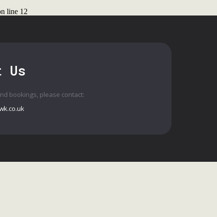
n line
12
ct Us
t Us
and bookings, please contact:
wk.co.uk