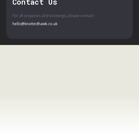
Contact Us
For all enquiries and bookings, please contact:
hello@knottedhawk.co.uk