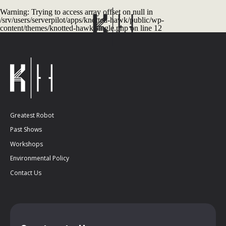
Warning
: Trying to access array offset on null in
/srv/users/serverpilot/apps/knotted-hawk/public/wp-
content/themes/knotted-hawk/single.php
on line
12
Greatest Robot
Past Shows
Workshops
Environmental Policy
Contact Us